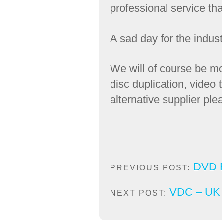
professional service tha
A sad day for the indus
We will of course be mo
disc duplication, video
alternative supplier pl
DVD R
PREVIOUS POST:
VDC – UK C
NEXT POST: