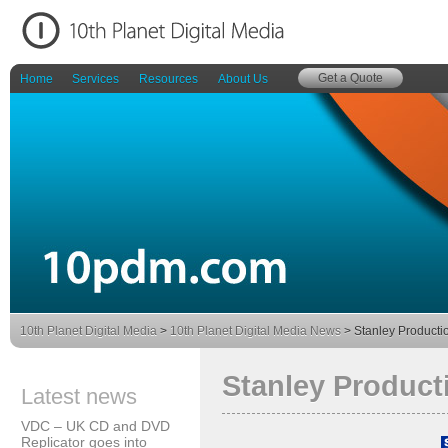
Get a Quote
Home
Services
Resources
About Us
10th Planet Digital Media
>
10th Planet Digital Media News
> Stanley Producti
Stanley Product
Latest news
VDC – UK CD and DVD
Replicator goes into