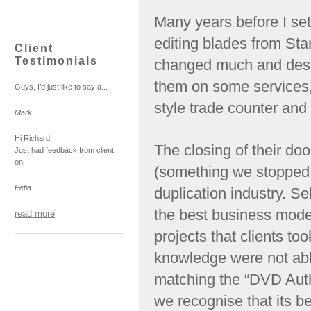
Many years before I set 
editing blades from Stan
Client
Testimonials
changed much and despi
them on some services, 
Guys, I’d just like to say a...
style trade counter and 
Mark
Hi Richard,
The closing of their doo
Just had feedback from client
on...
(something we stopped 
Petia
duplication industry. Se
the best business mode
read more
projects that clients too
knowledge were not abl
matching the “DVD Auth
we recognise that its bet