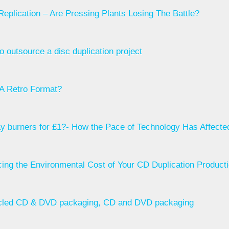
eplication – Are Pressing Plants Losing The Battle?
o outsource a disc duplication project
A Retro Format?
ay burners for £1?- How the Pace of Technology Has Affect
ing the Environmental Cost of Your CD Duplication Product
led CD & DVD packaging, CD and DVD packaging