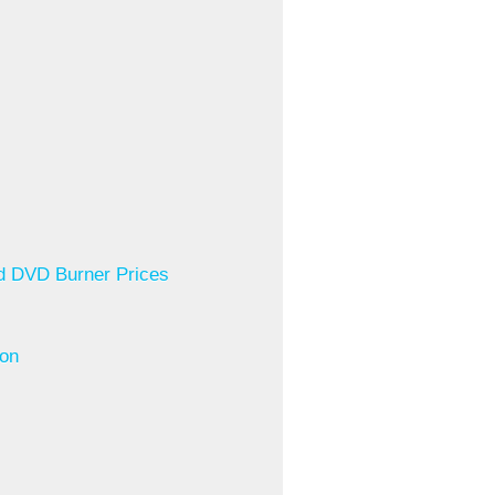
ed DVD Burner Prices
ion