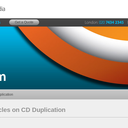
Get a Quote
s
plication
cles on CD Duplication