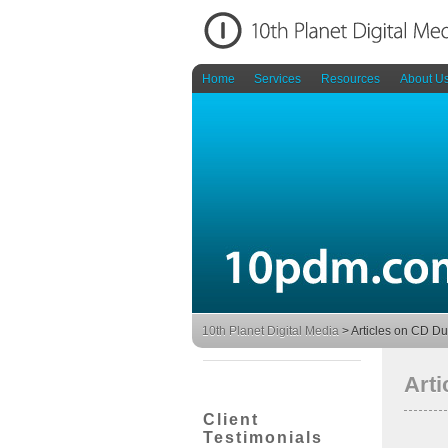
Home
Services
Resources
About U
10th Planet Digital Media
>
Articles on CD Du
Arti
Client
Testimonials