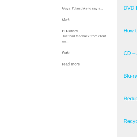
DVD R
Guys, I’d just like to say a...
Mark
How t
Hi Richard,
Just had feedback from client
on...
CD – 
Petia
read more
Blu-r
Reduc
Recyc